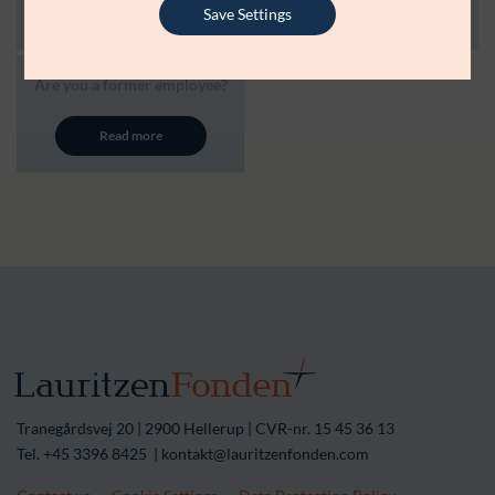
Read more
Read more
Save Settings
Are you a former employee?
Read more
Tranegårdsvej 20 | 2900 Hellerup | CVR-nr. 15 45 36 13
Tel. +45 3396 8425 | kontakt@lauritzenfonden.com