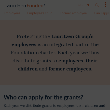
DA
EN
/
Employees
Employee's child
Former employee
Can I appl
Grants
Protecting the
Lauritzen Group’s
employees
is an integrated part of the
Foundation charter. Each year we thus
distribute grants to
employees
,
their
children
and
former employees
.
Who can apply for the grants?
Each year we distribute grants to employees, their children and