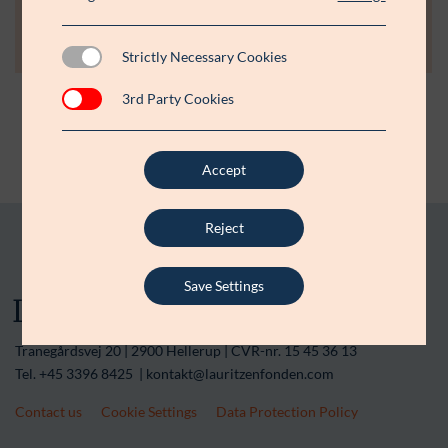
+45 3396 8043
jlh@lauritzenfonden.com
Strictly Necessary Cookies
3rd Party Cookies
Accept
Reject
Save Settings
Tranegårdsvej 20 | 2900 Hellerup | CVR-nr. 15 45 36 13
Tel. +45 3396 8425 | kontakt@lauritzenfonden.com
Contact us
Cookie Settings
Data Protection Policy