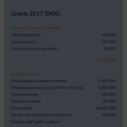
Grants 2017 (DKK)
Lauritzen Group employees:
Education grants
438.000
Special grants
704.000
Grants for social activities
-36.000
1.106.000
External grants:
Shipping and seafarers interests
1.101.000
Schools, teaching and grants for studying
6.205.000
Youth activities
195.000
Elderly activities
225.000
Social work
14.657.000
Nordic and international relations
366.000
Science and health research