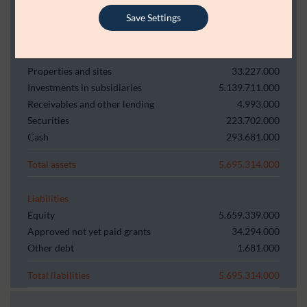
Balance sheet
Save Settings
Assets
Properties and sites
33.227.000
Investments in subsidiaries
5.139.711.000
Receivables and other lending
4.993.000
Securities
223.702.000
Cash
293.681.000
Total assets
5.695.314.000
Liabilities
Equity
5.659.339.000
Approved not yet paid grants
34.294.000
Other debt
1.681.000
Total liabilities
5.695.314.000