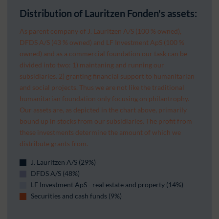
Distribution of Lauritzen Fonden's assets:
As parent company of J. Lauritzen A/S (100 % owned),
DFDS A/S (43 % owned) and LF Investment ApS (100 %
owned) and as a commercial foundation our task can be
divided into two: 1) maintaning and running our
subsidiaries. 2) granting financial support to humanitarian
and social projects. Thus we are not like the traditional
humanitarian foundation only focusing on philantrophy.
Our assets are, as depicted in the chart above, primarily
bound up in stocks from our subsidiaries. The profit from
these investments determine the amount of which we
distribute grants from.
J. Lauritzen A/S (29%)
DFDS A/S (48%)
LF Investment ApS - real estate and property (14%)
Securities and cash funds (9%)