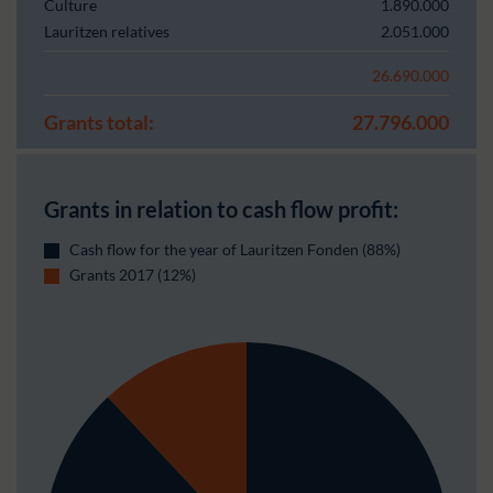
Culture
1.890.000
Lauritzen relatives
2.051.000
26.690.000
Grants total:
27.796.000
Grants in relation to cash flow profit:
Cash flow for the year of Lauritzen Fonden (88%)
Grants 2017 (12%)