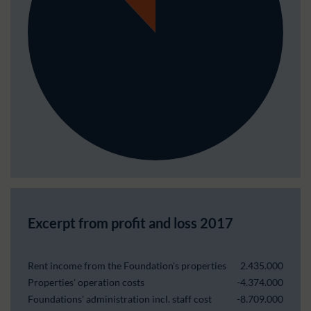
Excerpt from profit and loss 2017
Rent income from the Foundation's properties
2.435.000
Properties' operation costs
-4.374.000
Foundations' administration incl. staff cost
-8.709.000