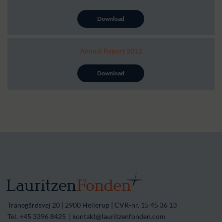
Download
Annual Report 2012
Download
Tranegårdsvej 20 | 2900 Hellerup | CVR-nr. 15 45 36 13
Tel. +45 3396 8425 | kontakt@lauritzenfonden.com