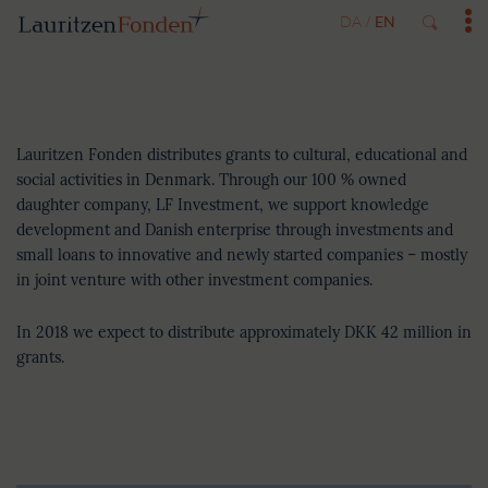
DA
EN
/
Key figures
Lauritzen Fonden distributes grants to cultural, educational and
social activities in Denmark. Through our 100 % owned
daughter company, LF Investment, we support knowledge
development and Danish enterprise through investments and
small loans to innovative and newly started companies – mostly
in joint venture with other investment companies.
In 2018 we expect to distribute approximately DKK 42 million in
grants.