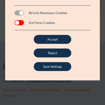
Strictly Necessary Cookies
3rd Party Cookies
Accept
Reject
Save Settings
Tranegårdsvej 20 | 2900 Hellerup | CVR-nr. 15 45 36 13
Tlf. 3396 8425 | kontakt@lauritzenfonden.com
Brug af Cookies
Cookie Indstillinger
Persondatapolitik
Kontakt