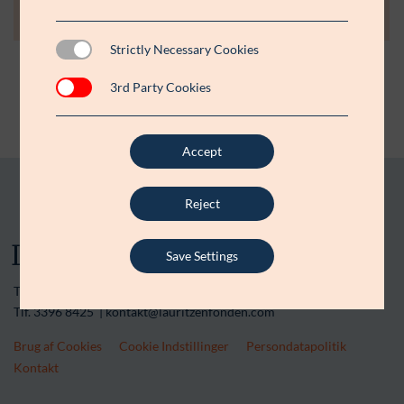
Strictly Necessary Cookies
3rd Party Cookies
Accept
Reject
Save Settings
Tranegårdsvej 20 | 2900 Hellerup | CVR-nr. 15 45 36 13
Tlf. 3396 8425 | kontakt@lauritzenfonden.com
Brug af Cookies
Cookie Indstillinger
Persondatapolitik
Kontakt