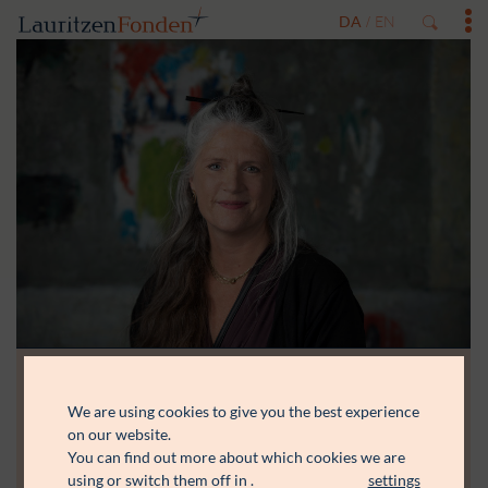
DA
EN
/
We are using cookies to give you the best experience
Me Lund
on our website.
You can find out more about which cookies we are
Journalist og forfatter, mag.art
using or switch them off in
.
settings