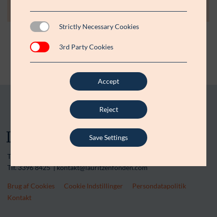
Strictly Necessary Cookies
3rd Party Cookies
Accept
Reject
Save Settings
Tranegårdsvej 20 | 2900 Hellerup | CVR-nr. 15 45 36 13
Tlf. 3396 8425 | kontakt@lauritzenfonden.com
Brug af Cookies
Cookie Indstillinger
Persondatapolitik
Kontakt